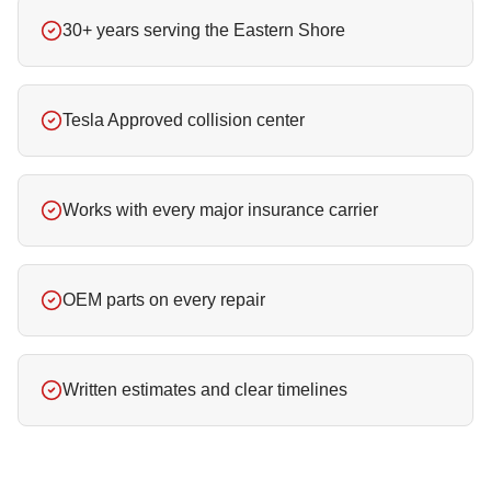
30+ years serving the Eastern Shore
Tesla Approved collision center
Works with every major insurance carrier
OEM parts on every repair
Written estimates and clear timelines