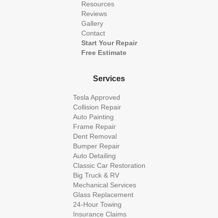
Resources
Reviews
Gallery
Contact
Start Your Repair
Free Estimate
Services
Tesla Approved
Collision Repair
Auto Painting
Frame Repair
Dent Removal
Bumper Repair
Auto Detailing
Classic Car Restoration
Big Truck & RV
Mechanical Services
Glass Replacement
24-Hour Towing
Insurance Claims