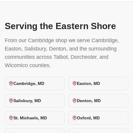
Serving the Eastern Shore
From our Cambridge shop we serve Cambridge,
Easton, Salisbury, Denton, and the surrounding
communities across Talbot, Dorchester, and
Wicomico counties.
Cambridge, MD
Easton, MD
Salisbury, MD
Denton, MD
St. Michaels, MD
Oxford, MD