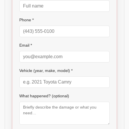
Phone *
Email *
Vehicle (year, make, model) *
What happened? (optional)