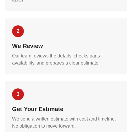
2
We Review
Our team reviews the details, checks parts
availability, and prepares a clear estimate.
3
Get Your Estimate
We send a written estimate with cost and timeline.
No obligation to move forward.