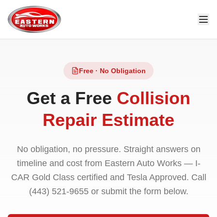
Free · No Obligation
Get a Free
Collision
Repair Estimate
No obligation, no pressure. Straight answers on
timeline and cost from Eastern Auto Works — I-
CAR Gold Class certified and Tesla Approved. Call
(443) 521-9655
or submit the form below.