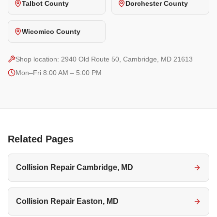
Talbot County
Dorchester County
Wicomico County
Shop location:
2940 Old Route 50, Cambridge, MD 21613
Mon–Fri 8:00 AM – 5:00 PM
Related Pages
Collision Repair Cambridge, MD
Collision Repair Easton, MD