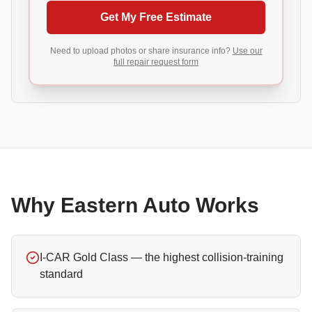
Get My Free Estimate
Need to upload photos or share insurance info?
Use our
full repair request form
Why Eastern Auto Works
I-CAR Gold Class — the highest collision-training
standard