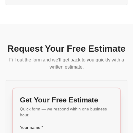
Request Your Free Estimate
Fill out the form and we'll get back to you quickly with a
written estimate.
Get Your Free Estimate
Quick form — we respond within one business
hour.
Your name *