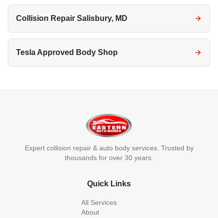
Collision Repair Salisbury, MD
Tesla Approved Body Shop
Expert collision repair & auto body services. Trusted by
thousands for over 30 years.
Quick Links
All Services
About