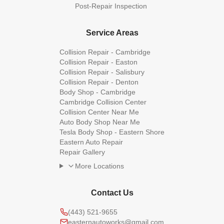
Post-Repair Inspection
Service Areas
Collision Repair - Cambridge
Collision Repair - Easton
Collision Repair - Salisbury
Collision Repair - Denton
Body Shop - Cambridge
Cambridge Collision Center
Collision Center Near Me
Auto Body Shop Near Me
Tesla Body Shop - Eastern Shore
Eastern Auto Repair
Repair Gallery
More Locations
Contact Us
(443) 521-9655
easternautoworks@gmail.com