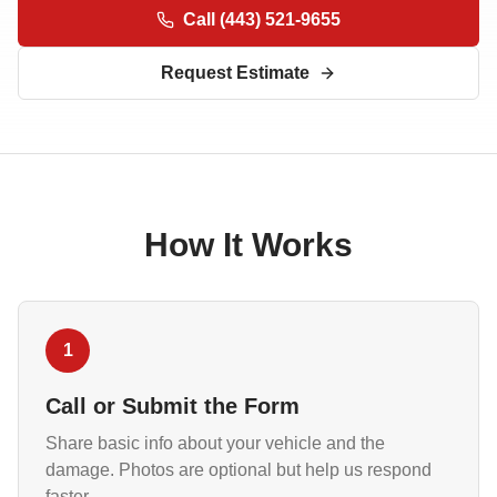
Call
(443) 521-9655
Request Estimate
How It Works
1
Call or Submit the Form
Share basic info about your vehicle and the
damage. Photos are optional but help us respond
faster.